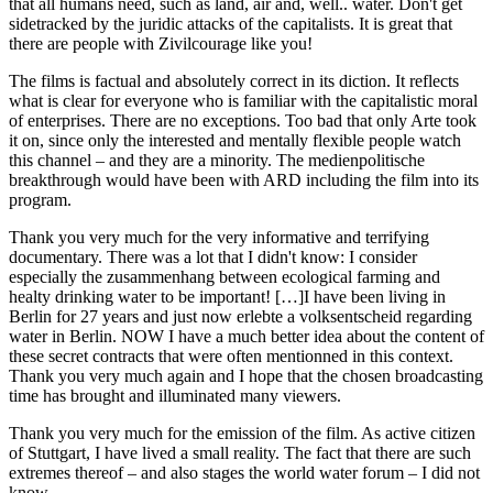
that all humans need, such as land, air and, well.. water. Don't get
sidetracked by the juridic attacks of the capitalists. It is great that
there are people with Zivilcourage like you!
The films is factual and absolutely correct in its diction. It reflects
what is clear for everyone who is familiar with the capitalistic moral
of enterprises. There are no exceptions. Too bad that only Arte took
it on, since only the interested and mentally flexible people watch
this channel – and they are a minority. The medienpolitische
breakthrough would have been with ARD including the film into its
program.
Thank you very much for the very informative and terrifying
documentary. There was a lot that I didn't know: I consider
especially the zusammenhang between ecological farming and
healty drinking water to be important! […]I have been living in
Berlin for 27 years and just now erlebte a volksentscheid regarding
water in Berlin. NOW I have a much better idea about the content of
these secret contracts that were often mentionned in this context.
Thank you very much again and I hope that the chosen broadcasting
time has brought and illuminated many viewers.
Thank you very much for the emission of the film. As active citizen
of Stuttgart, I have lived a small reality. The fact that there are such
extremes thereof – and also stages the world water forum – I did not
know.