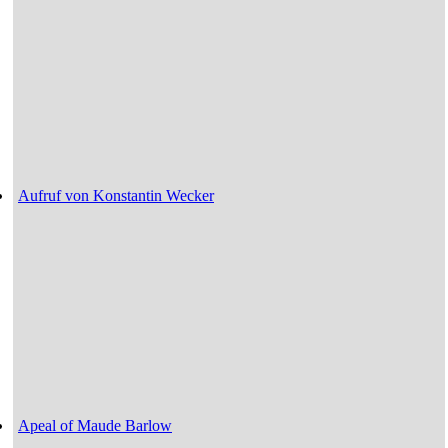
Aufruf von Konstantin Wecker
Apeal of Maude Barlow