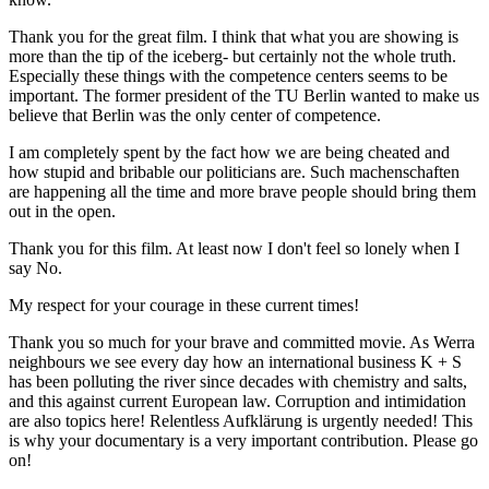
Thank you for the great film. I think that what you are showing is
more than the tip of the iceberg- but certainly not the whole truth.
Especially these things with the competence centers seems to be
important. The former president of the TU Berlin wanted to make us
believe that Berlin was the only center of competence.
I am completely spent by the fact how we are being cheated and
how stupid and bribable our politicians are. Such machenschaften
are happening all the time and more brave people should bring them
out in the open.
Thank you for this film. At least now I don't feel so lonely when I
say No.
My respect for your courage in these current times!
Thank you so much for your brave and committed movie. As Werra
neighbours we see every day how an international business K + S
has been polluting the river since decades with chemistry and salts,
and this against current European law. Corruption and intimidation
are also topics here! Relentless Aufklärung is urgently needed! This
is why your documentary is a very important contribution. Please go
on!