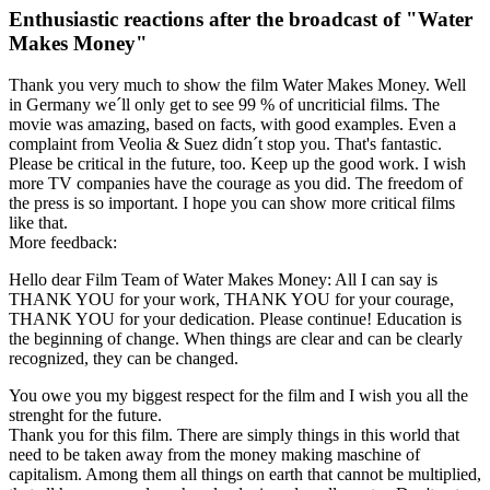
Enthusiastic reactions after the broadcast of "Water
Makes Money"
Thank you very much to show the film Water Makes Money. Well
in Germany we´ll only get to see 99 % of uncriticial films. The
movie was amazing, based on facts, with good examples. Even a
complaint from Veolia & Suez didn´t stop you. That's fantastic.
Please be critical in the future, too. Keep up the good work. I wish
more TV companies have the courage as you did. The freedom of
the press is so important. I hope you can show more critical films
like that.
More feedback:
Hello dear Film Team of Water Makes Money: All I can say is
THANK YOU for your work, THANK YOU for your courage,
THANK YOU for your dedication. Please continue! Education is
the beginning of change. When things are clear and can be clearly
recognized, they can be changed.
You owe you my biggest respect for the film and I wish you all the
strenght for the future.
Thank you for this film. There are simply things in this world that
need to be taken away from the money making maschine of
capitalism. Among them all things on earth that cannot be multiplied,