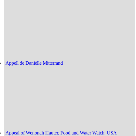
Appell de Danièlle Mitterrand
Appeal of Wenonah Hauter, Food and Water Watch, USA