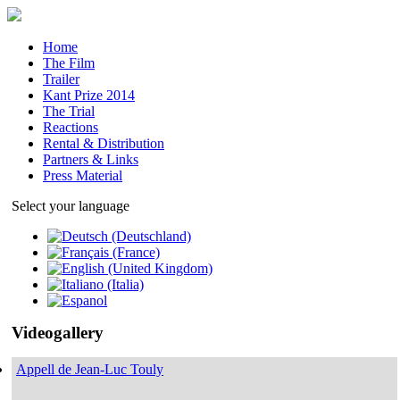
Home
The Film
Trailer
Kant Prize 2014
The Trial
Reactions
Rental & Distribution
Partners & Links
Press Material
Select your language
Videogallery
Appell de Jean-Luc Touly